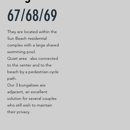
67/68/69
They are located within the
Sun Beach residential
complex with a large shared
swimming pool.
Quiet area also connected
to the center and to the
beach by a pedestrian-cycle
path.
Our 3 bungalows are
adjacent, an excellent
solution for several couples
who still wish to maintain
their privacy.