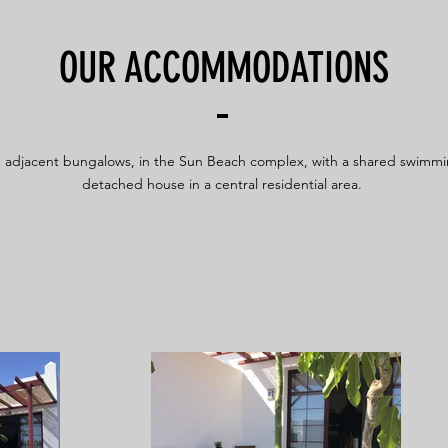
OUR ACCOMMODATIONS
 adjacent bungalows, in the Sun Beach complex, with a shared swimmi
detached house in a central residential area.