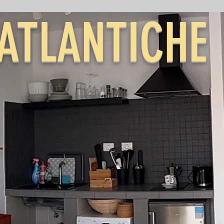
ATLANTICHE
ABLANCA