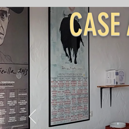
CASE 
&
CAS