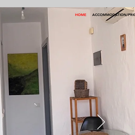
HOME
ACCOMMODATION/PRI