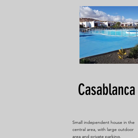
Casablanca
Small independent house in the
central area, with large outdoor
area and private parking.