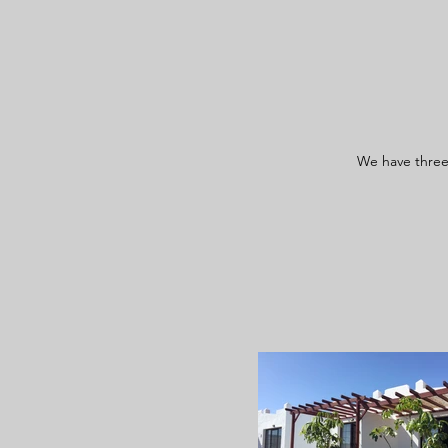
We have three