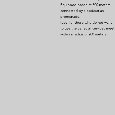
Equipped beach at 300 meters,
connected by a pedestrian
promenade.
Ideal for those who do not want
to use the car as all services meet
within a radius of 200 meters .