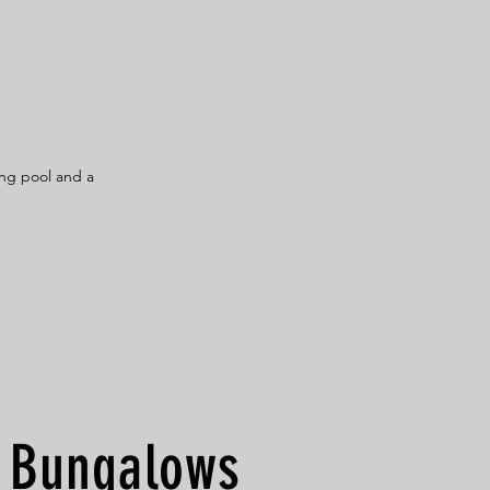
ng pool and a
Bungalows